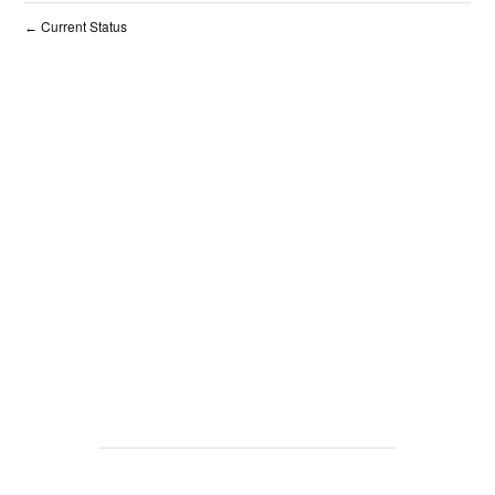
Current Status
←