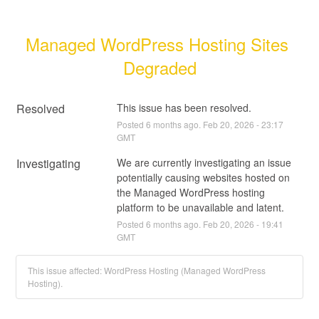
Managed WordPress Hosting Sites 
Degraded
Resolved
This issue has been resolved.
Posted
6
months ago.
Feb
20
,
2026
-
23:17
GMT
Investigating
We are currently investigating an issue 
potentially causing websites hosted on 
the Managed WordPress hosting 
platform to be unavailable and latent.
Posted
6
months ago.
Feb
20
,
2026
-
19:41
GMT
This issue affected: WordPress Hosting (Managed WordPress
Hosting).