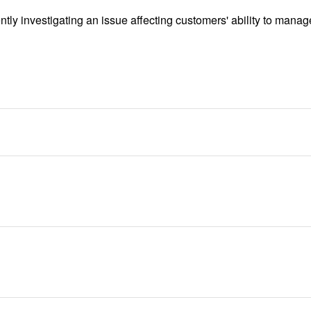
tly investigating an issue affecting customers' ability to manage