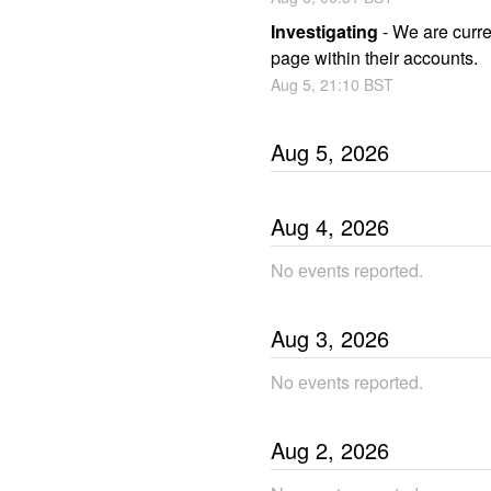
Investigating
-
We are curren
page within their accounts.
Aug
5
,
21:10
BST
Aug
5
,
2026
Aug
4
,
2026
No еvents reported.
Aug
3
,
2026
No еvents reported.
Aug
2
,
2026