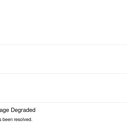
 Page Degraded
s been resolved.