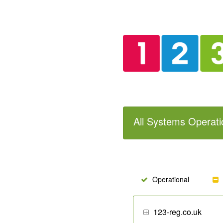
All Systems Operati
Operational
123-reg.co.uk