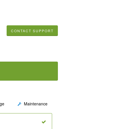
CONTACT SUPPORT
ge
Maintenance