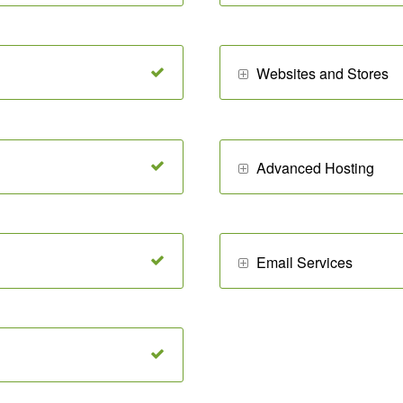
Websites and Stores
Advanced Hosting
Email Services