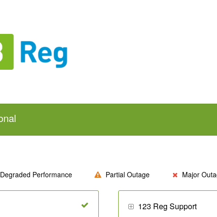
onal
Degraded Performance
Partial Outage
Major Outa
123 Reg Support