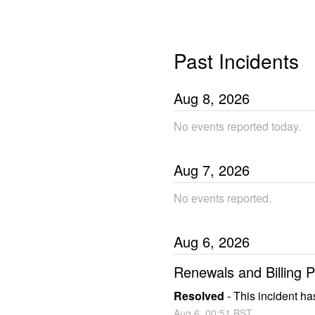
Past Incidents
Aug
8
,
2026
No еvents reported today.
Aug
7
,
2026
No еvents reported.
Aug
6
,
2026
Renewals and Billing
Resolved
-
This incident ha
Aug
6
,
00:51
BST