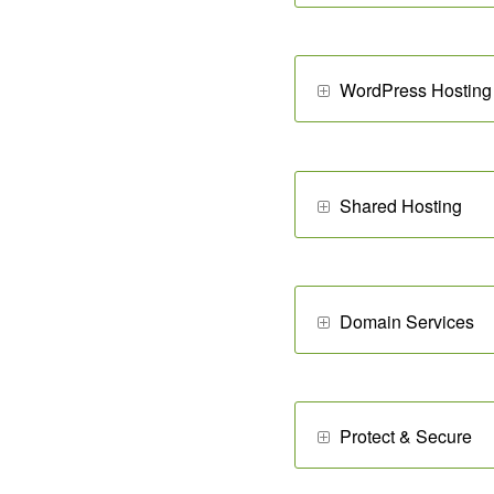
WordPress Hosting
Shared Hosting
Domain Services
Protect & Secure