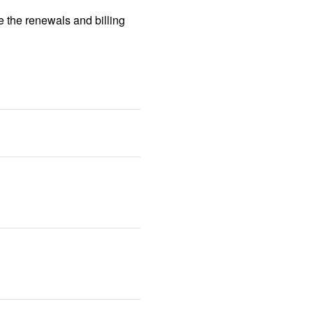
 the renewals and billing 