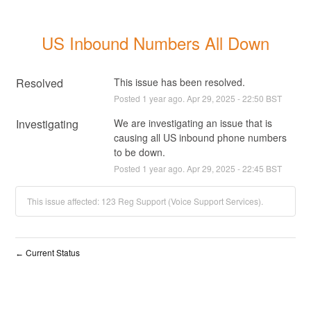
US Inbound Numbers All Down
Resolved
This issue has been resolved.
Posted
1
year ago.
Apr
29
,
2025
-
22:50
BST
Investigating
We are investigating an issue that is 
causing all US inbound phone numbers 
to be down.
Posted
1
year ago.
Apr
29
,
2025
-
22:45
BST
This issue affected: 123 Reg Support (Voice Support Services).
Current Status
←