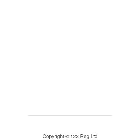
Copyright © 123 Reg Ltd