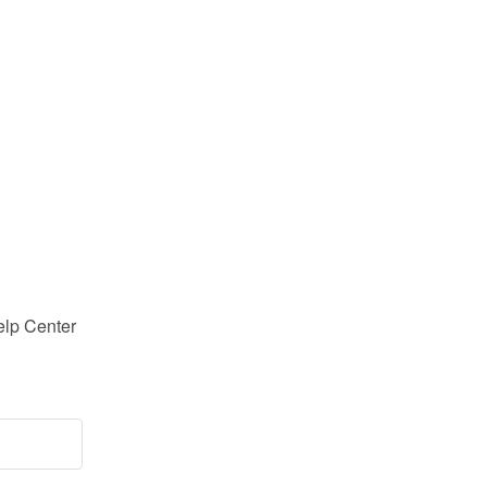
lp Center 