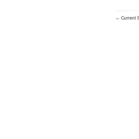
Current S
←