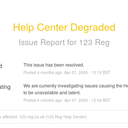
Help Center Degraded
Issue Report for 123 Reg
d
This issue has been resolved.
Posted
4
months ago.
Apr
07
,
2026
-
13:18
BST
ating
We are currently investigating issues causing the He
to be unavailable and latent.
Posted
4
months ago.
Apr
07
,
2026
-
12:54
BST
e affected: 123-reg.co.uk (123 Reg Help Center).