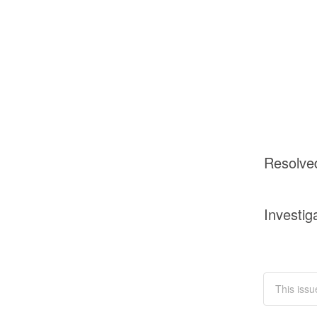
Resolve
Investig
This issu