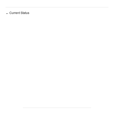
Current Status
←