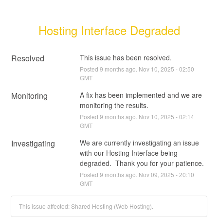
Hosting Interface Degraded
Resolved
This issue has been resolved.
Posted
9
months ago.
Nov
10
,
2025
-
02:50
GMT
Monitoring
A fix has been implemented and we are 
monitoring the results.
Posted
9
months ago.
Nov
10
,
2025
-
02:14
GMT
Investigating
We are currently investigating an issue 
with our Hosting Interface being 
degraded.  Thank you for your patience.
Posted
9
months ago.
Nov
09
,
2025
-
20:10
GMT
This issue affected: Shared Hosting (Web Hosting).