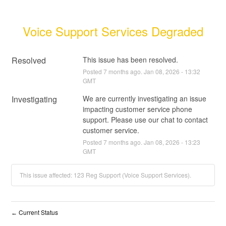
Voice Support Services Degraded
Resolved
This issue has been resolved.
Posted
7
months ago.
Jan
08
,
2026
-
13:32
GMT
Investigating
We are currently investigating an issue 
impacting customer service phone 
support. Please use our chat to contact 
customer service.
Posted
7
months ago.
Jan
08
,
2026
-
13:23
GMT
This issue affected: 123 Reg Support (Voice Support Services).
Current Status
←