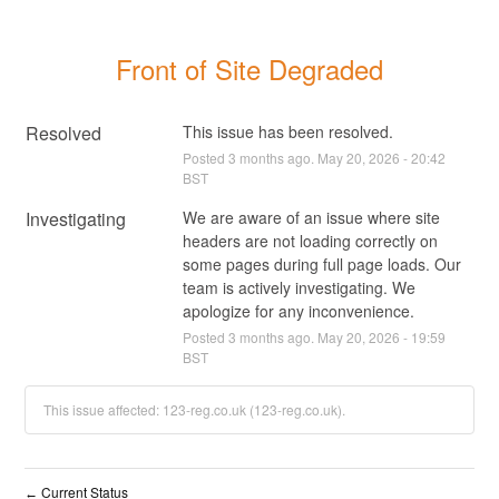
Front of Site Degraded
Resolved
This issue has been resolved.
Posted
3
months ago.
May
20
,
2026
-
20:42
BST
Investigating
We are aware of an issue where site 
headers are not loading correctly on 
some pages during full page loads. Our 
team is actively investigating. We 
apologize for any inconvenience.
Posted
3
months ago.
May
20
,
2026
-
19:59
BST
This issue affected: 123-reg.co.uk (123-reg.co.uk).
Current Status
←